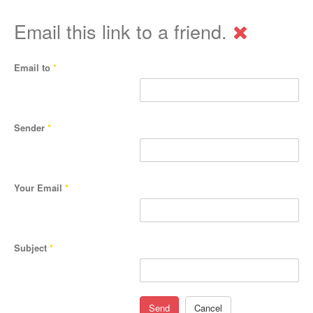
Email this link to a friend.
Email to
*
Sender
*
Your Email
*
Subject
*
Send
Cancel