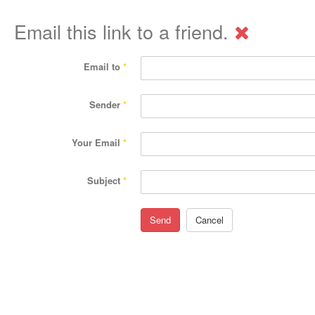
Email this link to a friend.
Email to
*
Sender
*
Your Email
*
Subject
*
Send
Cancel