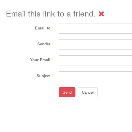
Email this link to a friend.
Email to
*
Sender
*
Your Email
*
Subject
*
Send
Cancel